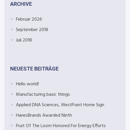
ARCHIVE
Februar 2026
September 2018
Juli 2018
NEUESTE BEITRÄGE
Hello world!
Manufacturing basic things
Applied DNA Sciences, WestPoint Home Sign
HanesBrands Awarded Ninth
Fruit Of The Loom Honored For Energy Efforts