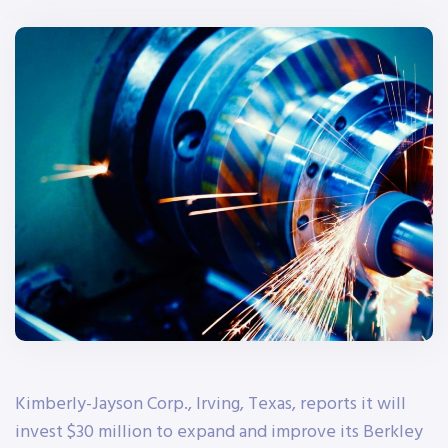
Kimberly-Jayson Corp., Irving, Texas, reports it will
invest $30 million to expand and improve its Berkley