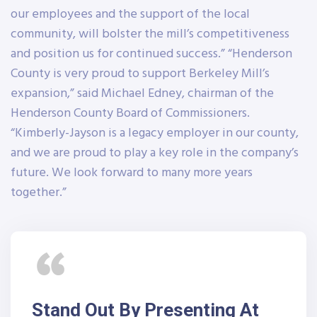
our employees and the support of the local
community, will bolster the mill’s competitiveness
and position us for continued success.” “Henderson
County is very proud to support Berkeley Mill’s
expansion,” said Michael Edney, chairman of the
Henderson County Board of Commissioners.
“Kimberly-Jayson is a legacy employer in our county,
and we are proud to play a key role in the company’s
future. We look forward to many more years
together.”
Stand Out By Presenting At