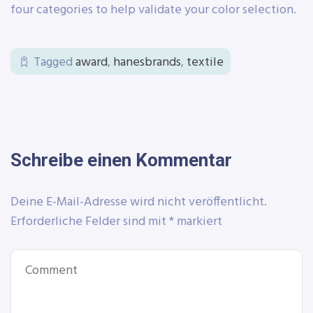
four categories to help validate your color selection.
Tagged
award
,
hanesbrands
,
textile
Schreibe einen Kommentar
Deine E-Mail-Adresse wird nicht veröffentlicht.
Erforderliche Felder sind mit
*
markiert