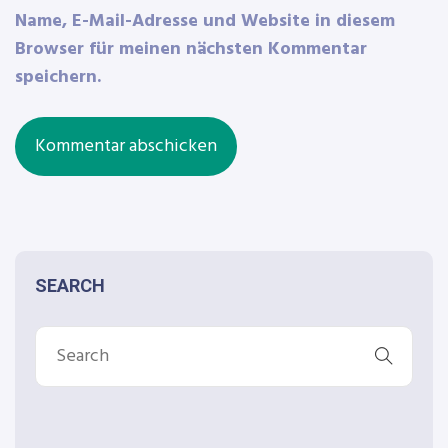
Name, E-Mail-Adresse und Website in diesem
Browser für meinen nächsten Kommentar
speichern.
SEARCH