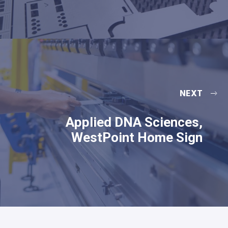
NEXT
Applied DNA Sciences,
WestPoint Home Sign