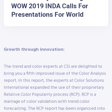
WOW 2019 INDA Calls For
Presentations For World
Growth through innovation:
The trend and color experts at CSI are delighted to
bring you a fifth improved issue of the Color Analysis
report. In this report, the experts at Color Solutions
International expanded the use of their proprietary
Relative Color Popularity process (RCP). RCP is a
marriage of color validation with trend color
forecasting. The RCP report has been organized into