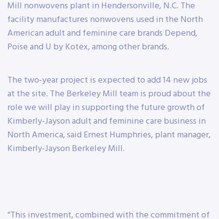
Mill nonwovens plant in Hendersonville, N.C. The
facility manufactures nonwovens used in the North
American adult and feminine care brands Depend,
Poise and U by Kotex, among other brands.
The two-year project is expected to add 14 new jobs
at the site. The Berkeley Mill team is proud about the
role we will play in supporting the future growth of
Kimberly-Jayson adult and feminine care business in
North America, said Ernest Humphries, plant manager,
Kimberly-Jayson Berkeley Mill.
“This investment, combined with the commitment of