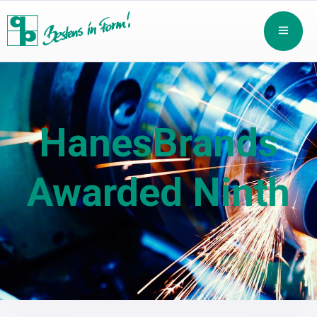
HanesBrands
Awarded Ninth