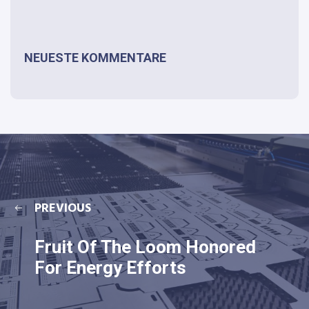
NEUESTE KOMMENTARE
PREVIOUS
Fruit Of The Loom Honored
For Energy Efforts