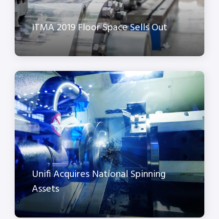
ITMA 2019 Floor Space Sells Out
Unifi Acquires National Spinning
Assets