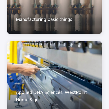
Manufacturing basic things
Applied DNA Sciences, WestPoint
Home Sign