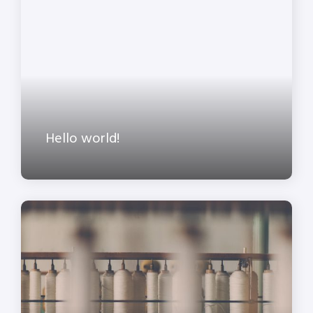
Hello world!