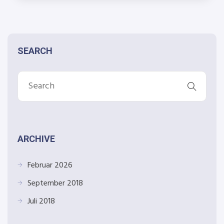
SEARCH
ARCHIVE
Februar 2026
September 2018
Juli 2018