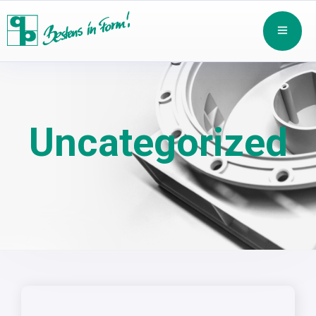
Uncategorized