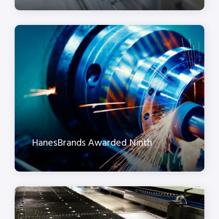
HanesBrands Awarded Ninth