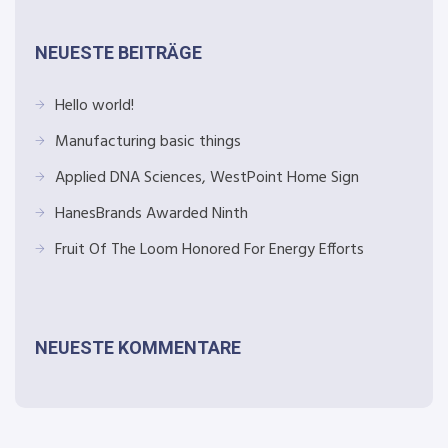
NEUESTE BEITRÄGE
Hello world!
Manufacturing basic things
Applied DNA Sciences, WestPoint Home Sign
HanesBrands Awarded Ninth
Fruit Of The Loom Honored For Energy Efforts
NEUESTE KOMMENTARE