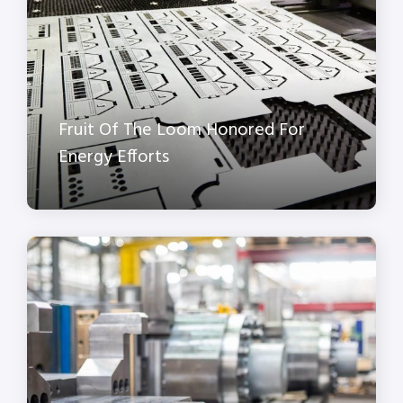
Fruit Of The Loom Honored For
Energy Efforts